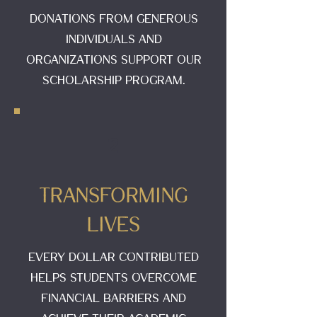
Donations from generous
individuals and
organizations support our
scholarship program.
2
Transforming
Lives
Every dollar contributed
helps students overcome
financial barriers and