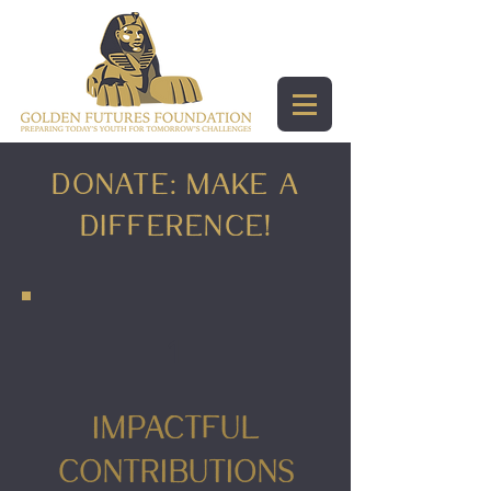
DonATE: Make a
Difference!
1
Impactful
Contributions