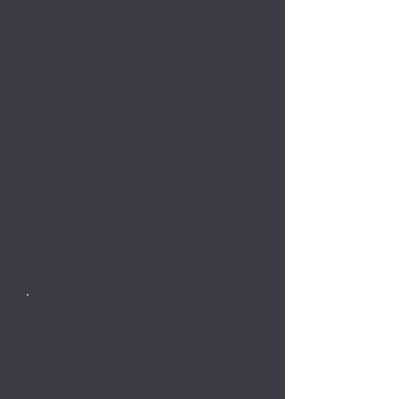
Brighter Futures
Your donation to the Golden Futures
Foundation helps provide
scholarships, mentorship, and
educational opportunities for
underserved youth throughout
Tacoma and Pierce County. Every
contribution helps create brighter
futures and lasting opportunities for
the next generation.
Frequency
One time
Weekly
Monthly
Yearly