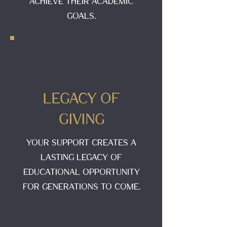
achieve their academic
goals.
3
Legacy of
Giving
Your support creates a
lasting legacy of
educational opportunity
for generations to come.
Open Doors to