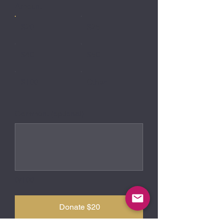
Amount
$20
$25
$40
$50
$100
Other
Comment (optional)
0/100
Donate $20