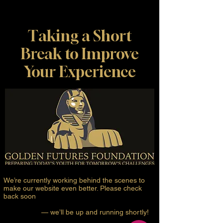
Taking a Short
Break to Improve
Your Experience
We’re currently working behind the scenes to
make our website even better. Please check
back soon
— we’ll be up and running shortly!